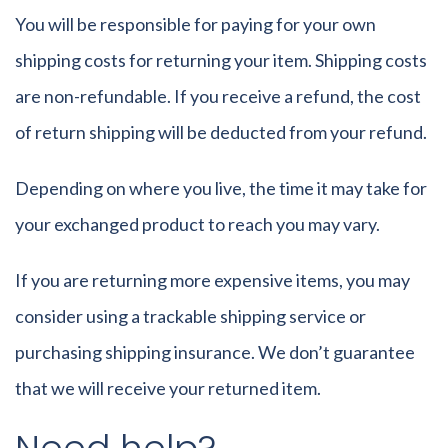
You will be responsible for paying for your own
shipping costs for returning your item. Shipping costs
are non-refundable. If you receive a refund, the cost
of return shipping will be deducted from your refund.
Depending on where you live, the time it may take for
your exchanged product to reach you may vary.
If you are returning more expensive items, you may
consider using a trackable shipping service or
purchasing shipping insurance. We don’t guarantee
that we will receive your returned item.