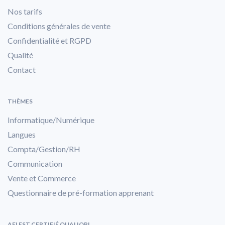
Nos tarifs
Conditions générales de vente
Confidentialité et RGPD
Qualité
Contact
THÈMES
Informatique/Numérique
Langues
Compta/Gestion/RH
Communication
Vente et Commerce
Questionnaire de pré-formation apprenant
AFI EST CERTIFIÉ QUALIOPI