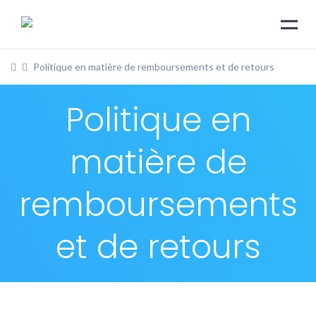
Politique en matière de remboursements et de retours
Politique en
matière de
remboursements
et de retours