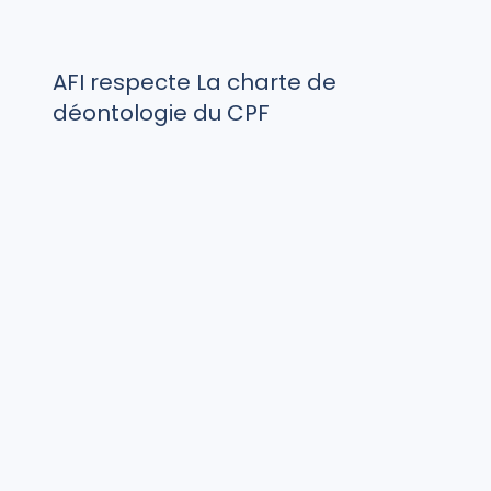
AFI respecte La charte de
déontologie du CPF