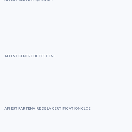
AFI EST CENTRE DE TEST ENI
AFI EST PARTENAIRE DE LA CERTIFICATION CLOE