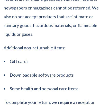
newspapers or magazines cannot be returned. We
also do not accept products that are intimate or
sanitary goods, hazardous materials, or flammable
liquids or gases.
Additional non-returnable items:
Gift cards
Downloadable software products
Some health and personal care items
To complete your return, we require a receipt or