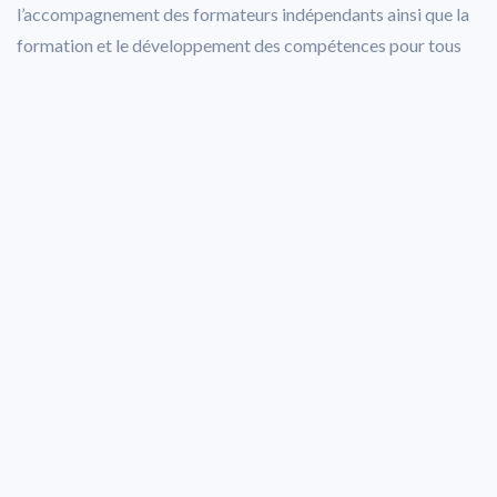
l’accompagnement des formateurs indépendants ainsi que la
formation et le développement des compétences pour tous