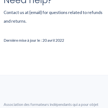
Need help?
Contact us at {email} for questions related to refunds
and returns.
Dernière mise à jour le : 20 avril 2022
Association des formateurs indépendants qui a pour objet