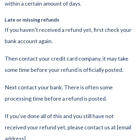
within a certain amount of days.
Late or missing refunds
If you haven’t received a refund yet, first check your
bank account again.
Then contact your credit card company, it may take
some time before your refund is officially posted.
Next contact your bank. There is often some
processing time before a refund is posted.
If you’ve done all of this and you still have not
received your refund yet, please contact us at {email
address}.