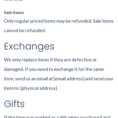
Sale items
Only regular priced items may be refunded. Sale items
cannot be refunded.
Exchanges
We only replace items if they are defective or
damaged. If you need to exchange it for the same
item, send us an email at {email address} and send your
item to: {physical address}.
Gifts
If the item was marked as a gift when purchased and