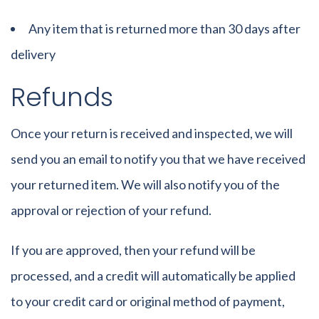
Any item that is returned more than 30 days after
delivery
Refunds
Once your return is received and inspected, we will
send you an email to notify you that we have received
your returned item. We will also notify you of the
approval or rejection of your refund.
If you are approved, then your refund will be
processed, and a credit will automatically be applied
to your credit card or original method of payment,