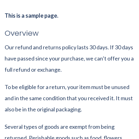
This is a sample page.
Overview
Our refund and returns policy lasts 30 days. If 30 days
have passed since your purchase, we can’t offer you a
full refund or exchange.
To be eligible for a return, your item must be unused
and in the same condition that you received it. It must
also be in the original packaging.
Several types of goods are exempt from being
returned. Perishable goods such as food, flowers,