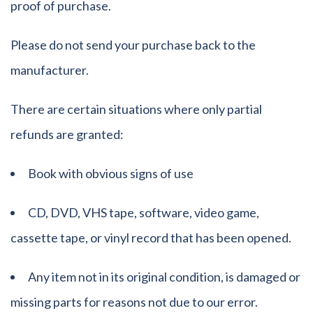
proof of purchase.
Please do not send your purchase back to the
manufacturer.
There are certain situations where only partial
refunds are granted:
Book with obvious signs of use
CD, DVD, VHS tape, software, video game,
cassette tape, or vinyl record that has been opened.
Any item not in its original condition, is damaged or
missing parts for reasons not due to our error.