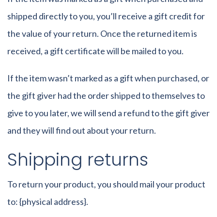
shipped directly to you, you’ll receive a gift credit for
the value of your return. Once the returned item is
received, a gift certificate will be mailed to you.
If the item wasn’t marked as a gift when purchased, or
the gift giver had the order shipped to themselves to
give to you later, we will send a refund to the gift giver
and they will find out about your return.
Shipping returns
To return your product, you should mail your product
to: {physical address}.