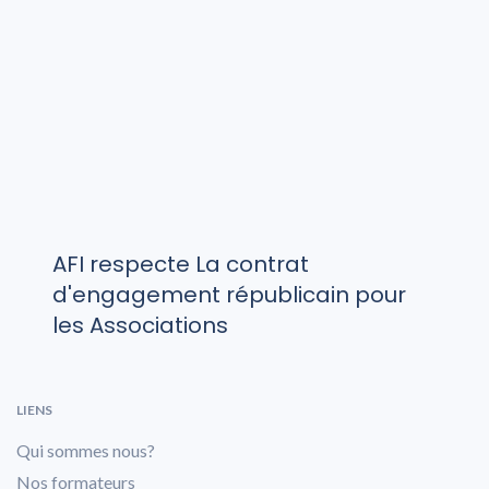
AFI respecte La contrat
d'engagement républicain pour
les Associations
LIENS
Qui sommes nous?
Nos formateurs